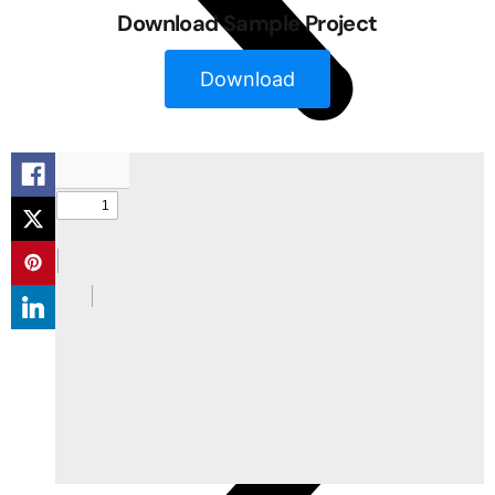
Download Sample Project
Download