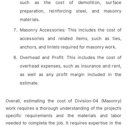
such as the cost of demolition, surface
preparation, reinforcing steel, and masonry
materials.
Masonry Accessories: This includes the cost of
accessories and related items, such as ties,
anchors, and lintels required for masonry work.
Overhead and Profit: This includes the cost of
overhead expenses, such as insurance and rent,
as well as any profit margin included in the
estimate.
Overall, estimating the cost of Division-04 (Masonry)
work requires a thorough understanding of the project’s
specific requirements and the materials and labor
needed to complete the job. It requires expertise in the