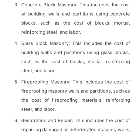
Concrete Block Masonry: This includes the cost
of building walls and partitions using concrete
blocks, such as the cost of blocks, mortar,
reinforcing steel, and labor.
Glass Block Masonry: This includes the cost of
building walls and partitions using glass blocks,
such as the cost of blocks, mortar, reinforcing
steel, and labor.
Fireproofing Masonry: This includes the cost of
fireproofing masonry walls and partitions, such as
the cost of fireproofing materials, reinforcing
steel, and labor.
Restoration and Repair: This includes the cost of
repairing damaged or deteriorated masonry work,