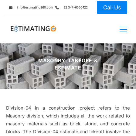
Call Us
info@estimating360.com
92 347-6550422
MASONRY TAKEOFF &
ESTIMATE
Division-04 in a construction project refers to the
Masonry division, which includes all the work related to
masonry materials such as brick, stone, and concrete
blocks. The Division-04 estimate and takeoff involve the