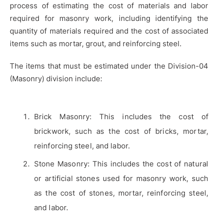
process of estimating the cost of materials and labor
required for masonry work, including identifying the
quantity of materials required and the cost of associated
items such as mortar, grout, and reinforcing steel.
The items that must be estimated under the Division-04
(Masonry) division include:
Brick Masonry: This includes the cost of
brickwork, such as the cost of bricks, mortar,
reinforcing steel, and labor.
Stone Masonry: This includes the cost of natural
or artificial stones used for masonry work, such
as the cost of stones, mortar, reinforcing steel,
and labor.