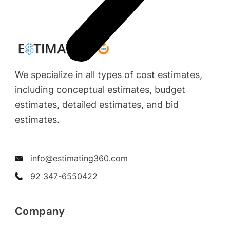
We specialize in all types of cost estimates,
including conceptual estimates, budget
estimates, detailed estimates, and bid
estimates.
info@estimating360.com
92 347-6550422
Company