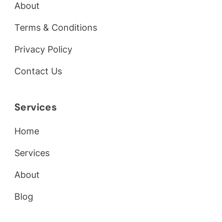
About
Terms & Conditions
Privacy Policy
Contact Us
Services
Home
Services
About
Blog