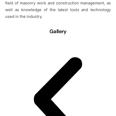
field of masonry work and construction management, as
well as knowledge of the latest tools and technology
used in the industry.
Gallery