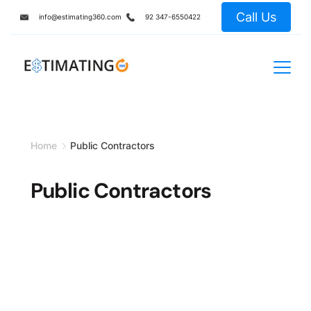
Skip
Call Us
info@estimating360.com
92 347-6550422
to
content
Home
Public Contractors
Public Contractors