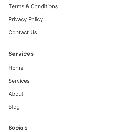
Terms & Conditions
Privacy Policy
Contact Us
Services
Home
Services
About
Blog
Socials