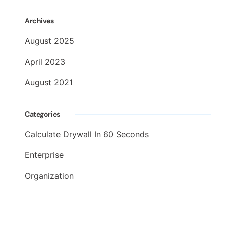
Archives
August 2025
April 2023
August 2021
Categories
Calculate Drywall In 60 Seconds
Enterprise
Organization