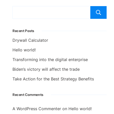
Recent Posts
Drywall Calculator
Hello world!
Transforming into the digital enterprise
Biden’s victory will affect the trade
Take Action for the Best Strategy Benefits
Recent Comments
A WordPress Commenter
on
Hello world!