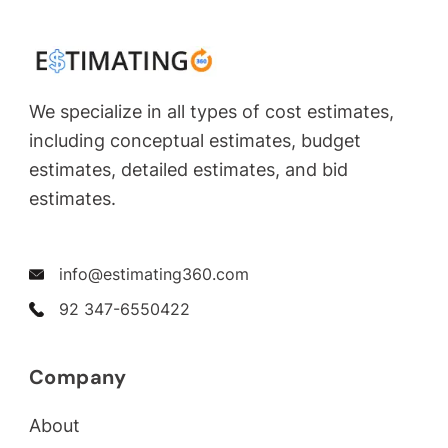
We specialize in all types of cost estimates,
including conceptual estimates, budget
estimates, detailed estimates, and bid
estimates.
info@estimating360.com
92 347-6550422
Company
About