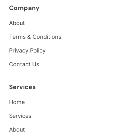
Company
About
Terms & Conditions
Privacy Policy
Contact Us
Services
Home
Services
About