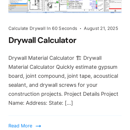
Calculate Drywall In 60 Seconds
August 21, 2025
Drywall Calculator
Drywall Material Calculator 🏗️ Drywall
Material Calculator Quickly estimate gypsum
board, joint compound, joint tape, acoustical
sealant, and drywall screws for your
construction projects. Project Details Project
Name: Address: State: […]
Read More