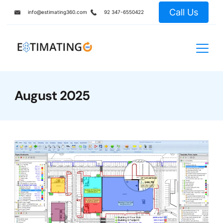
Skip
Call Us
info@estimating360.com
92 347-6550422
to
content
August 2025