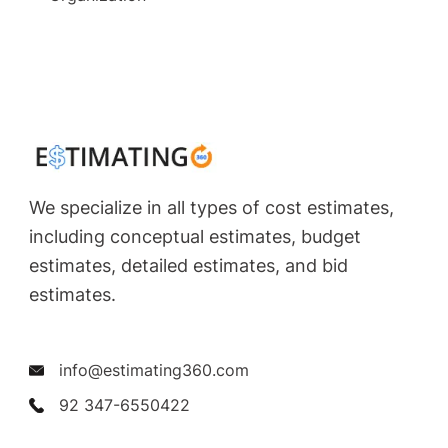
We specialize in all types of cost estimates,
including conceptual estimates, budget
estimates, detailed estimates, and bid
estimates.
info@estimating360.com
92 347-6550422