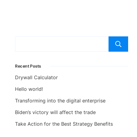
Recent Posts
Drywall Calculator
Hello world!
Transforming into the digital enterprise
Biden’s victory will affect the trade
Take Action for the Best Strategy Benefits