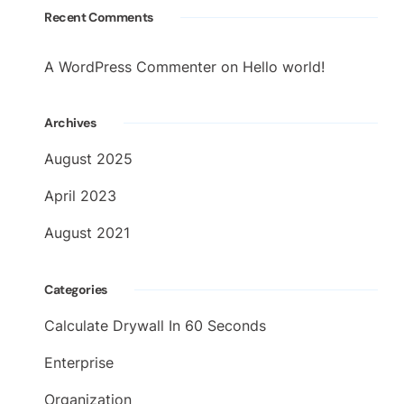
Recent Comments
A WordPress Commenter
on
Hello world!
Archives
August 2025
April 2023
August 2021
Categories
Calculate Drywall In 60 Seconds
Enterprise
Organization