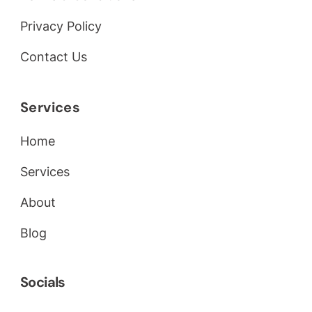
Privacy Policy
Contact Us
Services
Home
Services
About
Blog
Socials