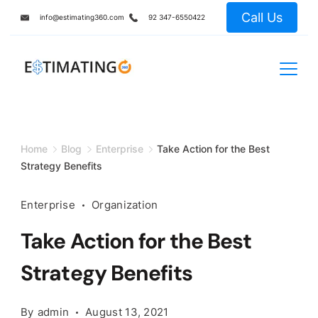
Skip
Call Us
info@estimating360.com
92 347-6550422
to
content
Home
Blog
Enterprise
Take Action for the Best
Strategy Benefits
Enterprise
Organization
Take Action for the Best
Strategy Benefits
By
admin
August 13, 2021