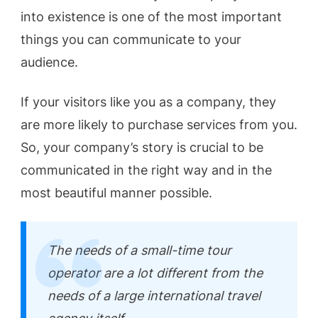
into existence is one of the most important
things you can communicate to your
audience.
If your visitors like you as a company, they
are more likely to purchase services from you.
So, your company’s story is crucial to be
communicated in the right way and in the
most beautiful manner possible.
The needs of a small-time tour
operator are a lot different from the
needs of a large international travel