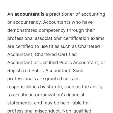
An
accountant
is a practitioner of accounting
or accountancy. Accountants who have
demonstrated competency through their
professional associations’ certification exams
are certified to use titles such as Chartered
Accountant, Chartered Certified
Accountant or Certified Public Accountant, or
Registered Public Accountant. Such
professionals are granted certain
responsibilities by statute, such as the ability
to certify an organization’s financial
statements, and may be held liable for
professional misconduct. Non-qualified