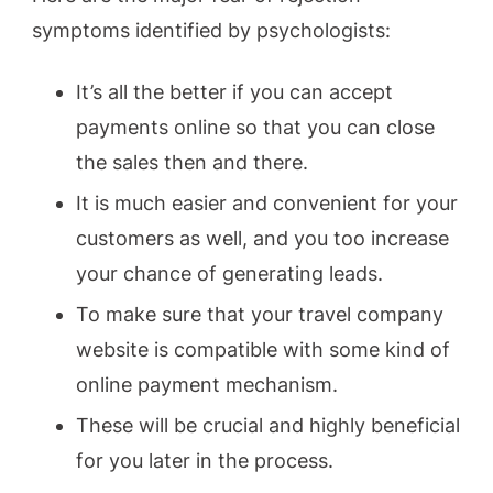
symptoms identified by psychologists:
It’s all the better if you can accept
payments online so that you can close
the sales then and there.
It is much easier and convenient for your
customers as well, and you too increase
your chance of generating leads.
To make sure that your travel company
website is compatible with some kind of
online payment mechanism.
These will be crucial and highly beneficial
for you later in the process.