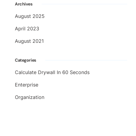
Archives
August 2025
April 2023
August 2021
Categories
Calculate Drywall In 60 Seconds
Enterprise
Organization