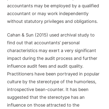
accountants may be employed by a qualified
accountant or may work independently
without statutory privileges and obligations.
Cahan & Sun (2015) used archival study to
find out that accountants’ personal
characteristics may exert a very significant
impact during the audit process and further
influence audit fees and audit quality.
Practitioners have been portrayed in popular
culture by the stereotype of the humorless,
introspective bean-counter. It has been
suggested that the stereotype has an
influence on those attracted to the