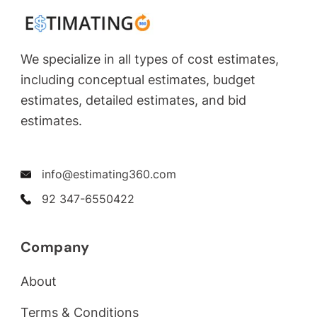
We specialize in all types of cost estimates,
including conceptual estimates, budget
estimates, detailed estimates, and bid
estimates.
info@estimating360.com
92 347-6550422
Company
About
Terms & Conditions