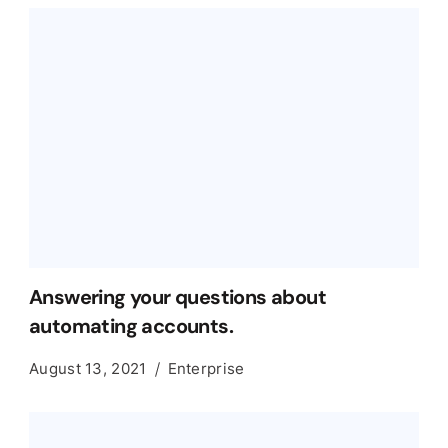
Answering your questions about
automating accounts.
August 13, 2021
Enterprise