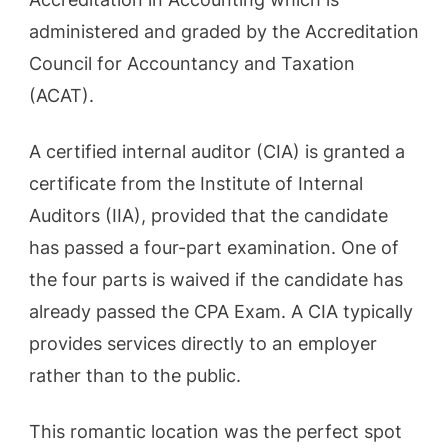
administered and graded by the Accreditation
Council for Accountancy and Taxation
(ACAT).
A certified internal auditor (CIA) is granted a
certificate from the Institute of Internal
Auditors (IIA), provided that the candidate
has passed a four-part examination. One of
the four parts is waived if the candidate has
already passed the CPA Exam. A CIA typically
provides services directly to an employer
rather than to the public.
This romantic location was the perfect spot