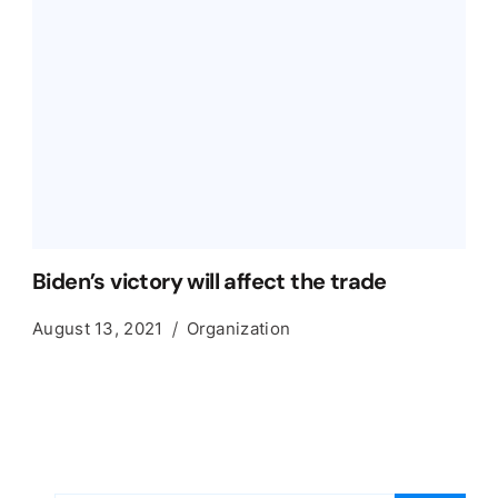
Biden’s victory will affect the trade
August 13, 2021
Organization