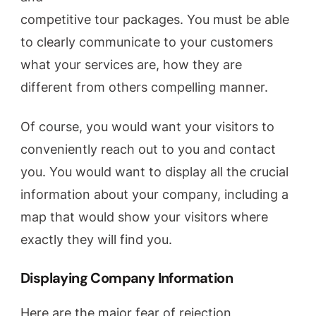
competitive tour packages. You must be able
to clearly communicate to your customers
what your services are, how they are
different from others compelling manner.
Of course, you would want your visitors to
conveniently reach out to you and contact
you. You would want to display all the crucial
information about your company, including a
map that would show your visitors where
exactly they will find you.
Displaying Company Information
Here are the major fear of rejection