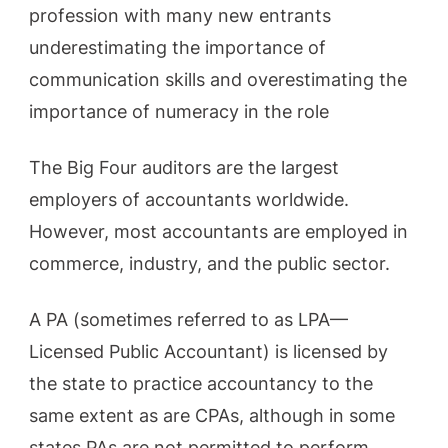
profession with many new entrants
underestimating the importance of
communication skills and overestimating the
importance of numeracy in the role
The Big Four auditors are the largest
employers of accountants worldwide.
However, most accountants are employed in
commerce, industry, and the public sector.
A PA (sometimes referred to as LPA—
Licensed Public Accountant) is licensed by
the state to practice accountancy to the
same extent as are CPAs, although in some
states PAs are not permitted to perform