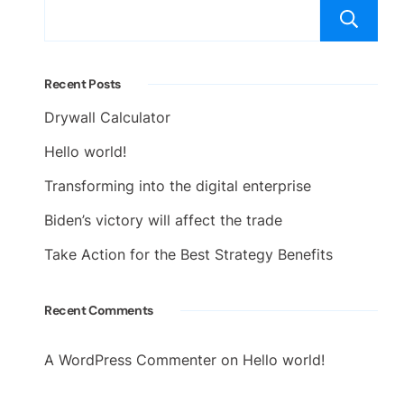
Recent Posts
Drywall Calculator
Hello world!
Transforming into the digital enterprise
Biden’s victory will affect the trade
Take Action for the Best Strategy Benefits
Recent Comments
A WordPress Commenter
on
Hello world!