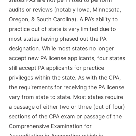
audits or reviews (notably Iowa, Minnesota,
Oregon, & South Carolina). A PA’s ability to
practice out of state is very limited due to
most states having phased out the PA
designation. While most states no longer
accept new PA license applicants, four states
still accept PA applicants for practice
privileges within the state. As with the CPA,
the requirements for receiving the PA license
vary from state to state. Most states require
a passage of either two or three (out of four)
sections of the CPA exam or passage of the
Comprehensive Examination for
Accreditation in Accounting which is