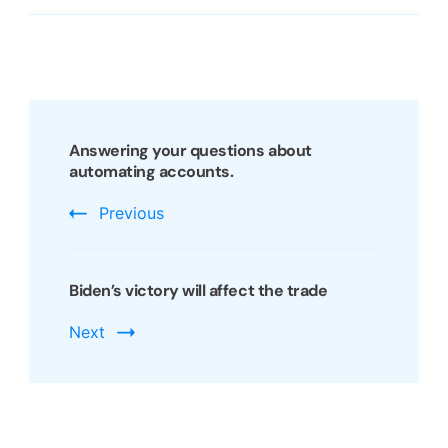
Post
Navigation
Answering your questions about
automating accounts.
Previous
Biden’s victory will affect the trade
Next