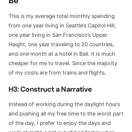
Be
This is my average total monthly spending
from one year living in Seattle’s Capitol Hill,
one year living in San Francisco’s Upper
Haight, one year traveling to 20 countries,
and one month at a hotel in Bali. It is much
cheaper for me to travel. Since the majority
of my costs are from trains and flights.
H3: Construct a Narrative
Instead of working during the daylight hours
and pushing all my free time to the worst part
of the day, I prefer to enjoy the days and