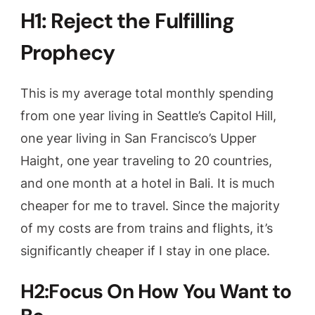
H1: Reject the Fulfilling
Prophecy
This is my average total monthly spending
from one year living in Seattle’s Capitol Hill,
one year living in San Francisco’s Upper
Haight, one year traveling to 20 countries,
and one month at a hotel in Bali. It is much
cheaper for me to travel. Since the majority
of my costs are from trains and flights, it’s
significantly cheaper if I stay in one place.
H2:Focus On How You Want to