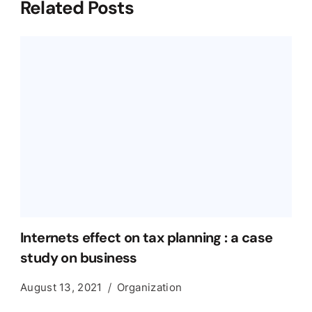
Related Posts
Internets effect on tax planning : a case
study on business
August 13, 2021
Organization