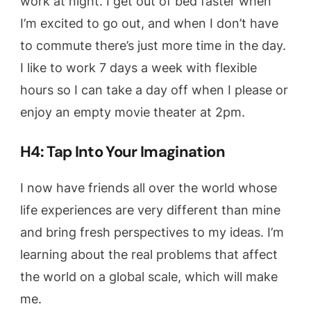
work at night. I get out of bed faster when
I’m excited to go out, and when I don’t have
to commute there’s just more time in the day.
I like to work 7 days a week with flexible
hours so I can take a day off when I please or
enjoy an empty movie theater at 2pm.
H4: Tap Into Your Imagination
I now have friends all over the world whose
life experiences are very different than mine
and bring fresh perspectives to my ideas. I’m
learning about the real problems that affect
the world on a global scale, which will make
me.