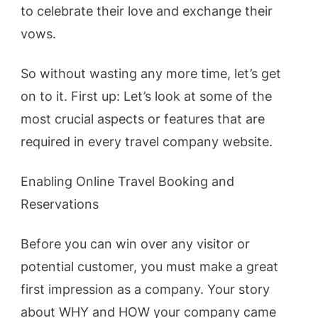
to celebrate their love and exchange their
vows.
So without wasting any more time, let’s get
on to it. First up: Let’s look at some of the
most crucial aspects or features that are
required in every travel company website.
Enabling Online Travel Booking and
Reservations
Before you can win over any visitor or
potential customer, you must make a great
first impression as a company. Your story
about WHY and HOW your company came