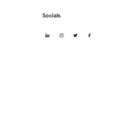
Socials