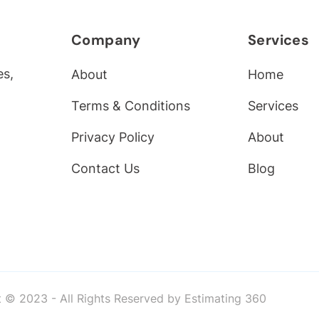
Company
Services
es,
About
Home
Terms & Conditions
Services
Privacy Policy
About
Contact Us
Blog
 © 2023 - All Rights Reserved by Estimating 360