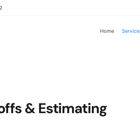
2
Home
Service
offs & Estimating