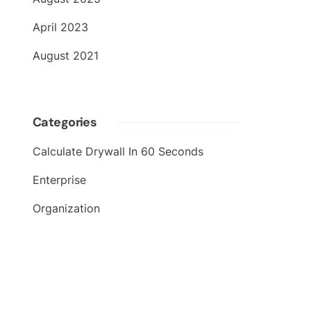
April 2023
August 2021
Categories
Calculate Drywall In 60 Seconds
Enterprise
Organization