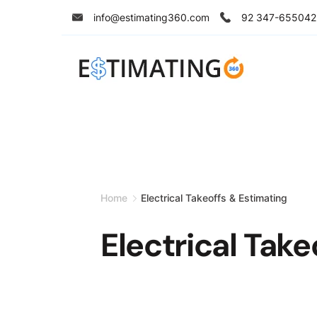
Skip
info@estimating360.com
92 347-655042
to
content
Home
Electrical Takeoffs & Estimating
Electrical Take