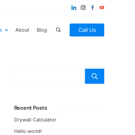
Call Us
s
About
Blog
Search
Recent Posts
Drywall Calculator
Hello world!