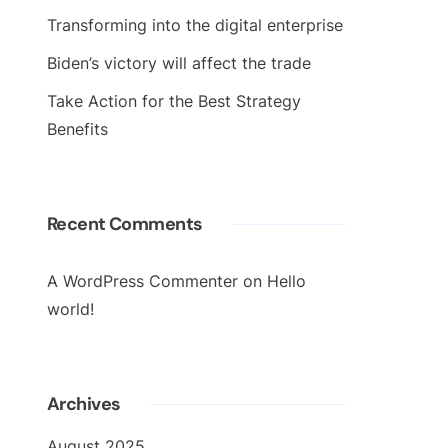
Transforming into the digital enterprise
Biden’s victory will affect the trade
Take Action for the Best Strategy
Benefits
Recent Comments
A WordPress Commenter
on
Hello
world!
Archives
August 2025