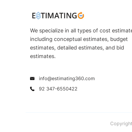
We specialize in all types of cost estimat
including conceptual estimates, budget
estimates, detailed estimates, and bid
estimates.
info@estimating360.com
92 347-6550422
Copyright